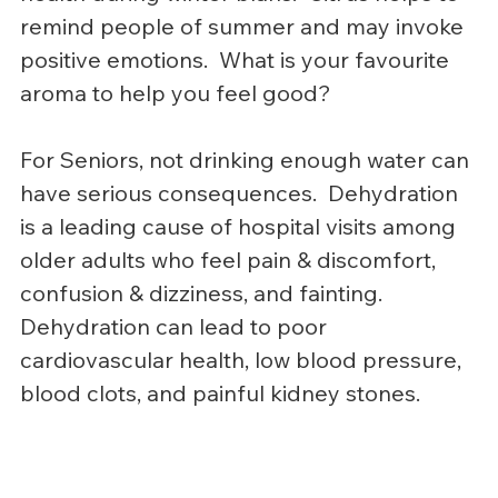
remind people of summer and may invoke 
positive emotions.  What is your favourite 
aroma to help you feel good?
For Seniors, not drinking enough water can 
have serious consequences.  Dehydration 
is a leading cause of hospital visits among 
older adults who feel pain & discomfort, 
confusion & dizziness, and fainting.  
Dehydration can lead to poor 
cardiovascular health, low blood pressure, 
blood clots, and painful kidney stones.