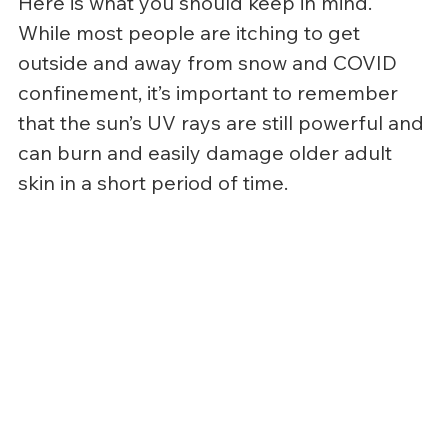
Here is what you should keep in mind.
While most people are itching to get 
outside and away from snow and COVID 
confinement, it’s important to remember 
that the sun’s UV rays are still powerful and 
can burn and easily damage older adult 
skin in a short period of time.