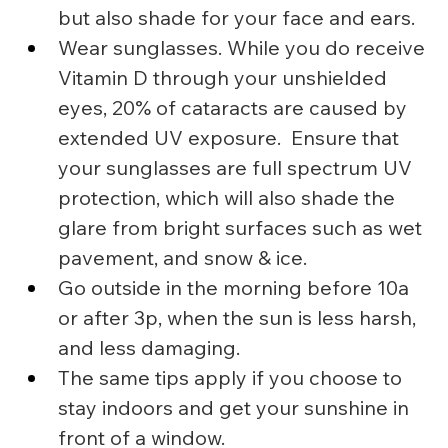
but also shade for your face and ears.
Wear sunglasses. While you do receive 
Vitamin D through your unshielded 
eyes, 20% of cataracts are caused by 
extended UV exposure.  Ensure that 
your sunglasses are full spectrum UV 
protection, which will also shade the 
glare from bright surfaces such as wet 
pavement, and snow & ice.
Go outside in the morning before 10a 
or after 3p, when the sun is less harsh, 
and less damaging.
The same tips apply if you choose to 
stay indoors and get your sunshine in 
front of a window.