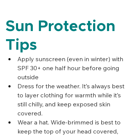
Sun Protection 
Tips
Apply sunscreen (even in winter) with 
SPF 30+ one half hour before going 
outside
Dress for the weather. It’s always best 
to layer clothing for warmth while it’s 
still chilly, and keep exposed skin 
covered.
Wear a hat. Wide-brimmed is best to 
keep the top of your head covered, 