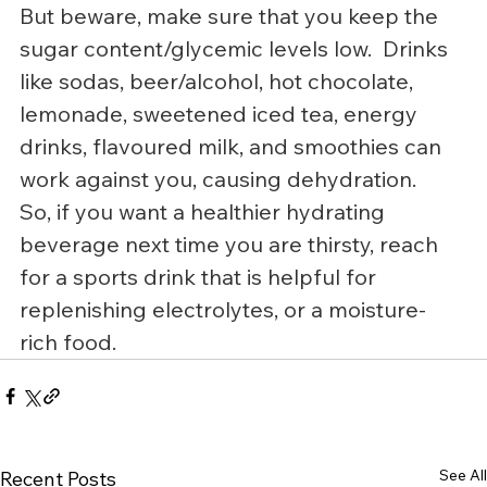
But beware, make sure that you keep the 
sugar content/glycemic levels low.  Drinks 
like sodas, beer/alcohol, hot chocolate, 
lemonade, sweetened iced tea, energy 
drinks, flavoured milk, and smoothies can 
work against you, causing dehydration.
So, if you want a healthier hydrating 
beverage next time you are thirsty, reach 
for a sports drink that is helpful for 
replenishing electrolytes, or a moisture-
rich food.
See All
Recent Posts