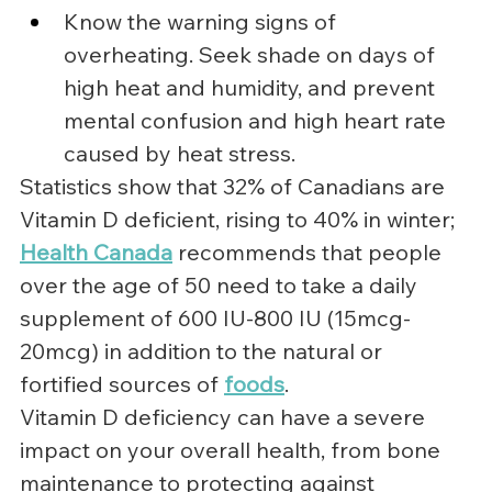
Know the warning signs of 
overheating. Seek shade on days of 
high heat and humidity, and prevent 
mental confusion and high heart rate 
caused by heat stress.
Statistics show that 32% of Canadians are 
Vitamin D deficient, rising to 40% in winter; 
Health Canada
recommends that people 
over the age of 50 need to take a daily 
supplement of 600 IU-800 IU (15mcg-
20mcg) in addition to the natural or 
fortified sources of 
foods
.
Vitamin D deficiency can have a severe 
impact on your overall health, from bone 
maintenance to protecting against 