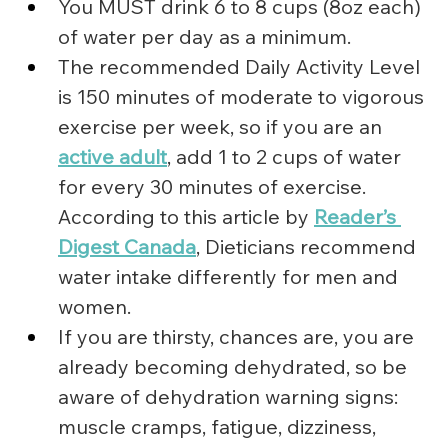
You MUST drink 6 to 8 cups (8oz each) 
of water per day as a minimum.
The recommended Daily Activity Level 
is 150 minutes of moderate to vigorous 
exercise per week, so if you are an 
active adult
, add 1 to 2 cups of water 
for every 30 minutes of exercise. 
According to this article by 
Reader’s 
Digest Canada
, Dieticians recommend 
water intake differently for men and 
women.
If you are thirsty, chances are, you are 
already becoming dehydrated, so be 
aware of dehydration warning signs: 
muscle cramps, fatigue, dizziness, 