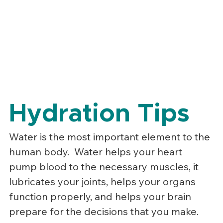
Hydration Tips
Water is the most important element to the 
human body.  Water helps your heart 
pump blood to the necessary muscles, it 
lubricates your joints, helps your organs 
function properly, and helps your brain 
prepare for the decisions that you make.