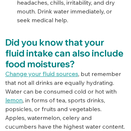
headaches, chills, irritability, and dry 
mouth. Drink water immediately, or 
seek medical help.
Did you know that your 
fluid intake can also include 
food moistures?
Change your fluid sources
, but remember 
that not all drinks are equally hydrating.  
Water can be consumed cold or hot with 
lemon
, in forms of tea, sports drinks, 
popsicles, or fruits and vegetables.  
Apples, watermelon, celery and 
cucumbers have the highest water content.