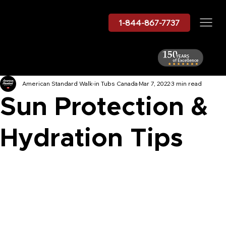
1-844-867-7737
American Standard Walk-in Tubs Canada
Mar 7, 2022
3 min read
Sun Protection &
Hydration Tips