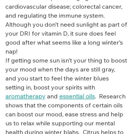
cardiovascular disease; colorectal cancer, 
and regulating the immune system.
Although you don’t need sunlight as part of 
your DRI for vitamin D, it sure does feel 
good after what seems like a long winter’s 
nap!
If getting some sun isn’t your thing to boost 
your mood when the days are still gray, 
and you start to feel the winter blues 
setting in, boost your spirits with 
aromatherapy
 and 
essential oils
.  Research 
shows that the components of certain oils 
can boost our mood, ease stress and help 
us to relax while supporting our mental 
health during winter blahs.  Citrus helps to 