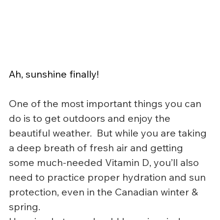
Ah, sunshine finally!
One of the most important things you can 
do is to get outdoors and enjoy the 
beautiful weather.  But while you are taking 
a deep breath of fresh air and getting 
some much-needed Vitamin D, you’ll also 
need to practice proper hydration and sun 
protection, even in the Canadian winter & 
spring.