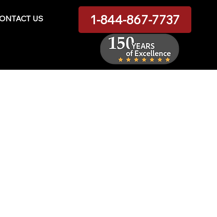
1-844-867-7737
ONTACT US