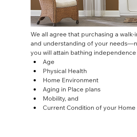
We all agree that purchasing a walk-i
and understanding of your needs—now
you will attain bathing independence
Age
Physical Health
Home Environment
Aging in Place plans
Mobility, and
Current Condition of your Home