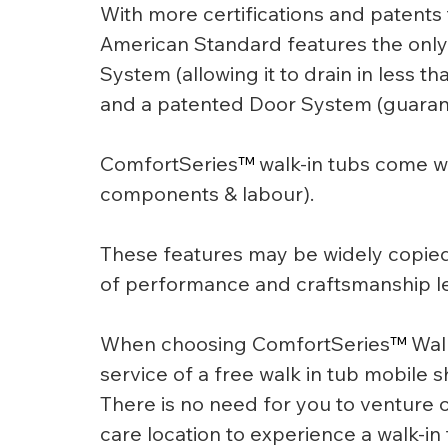
With more certifications and patents t
American Standard features the only 
System (allowing it to drain in less th
and a patented Door System (guarant
ComfortSeries
™
 walk-in tubs come wi
components & labour).
These features may be widely copied 
of performance and craftsmanship le
When choosing ComfortSeries
™
 Wal
service of a free walk in tub mobile
There is no need for you to venture 
care location to experience a walk-in