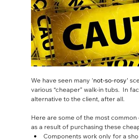
We have seen many '
not-so-rosy'
 sc
various “cheaper” walk-in tubs.  In f
alternative to the client, after all.
Here are some of the most common c
as a result of purchasing these cheap
Components work only for a short