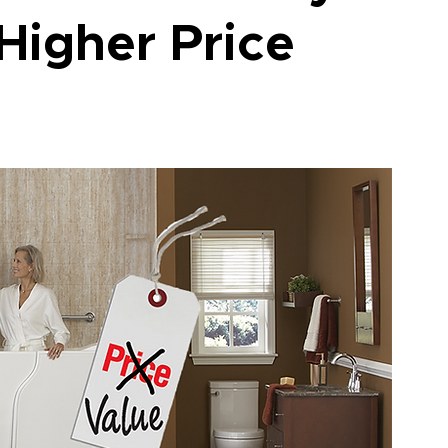
Higher Price