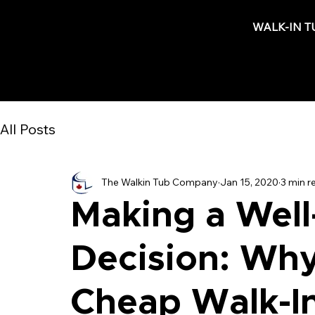
WALK-IN T
All Posts
The Walkin Tub Company
Jan 15, 2020
3 min r
Making a Well
Decision: Wh
Cheap Walk-I