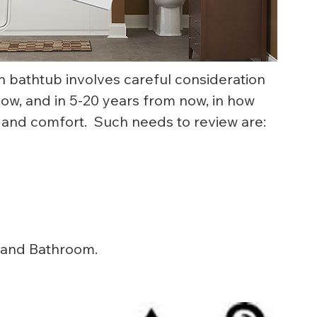
n bathtub involves careful consideration 
, and in 5-20 years from now, in how 
 and comfort.  Such needs to review are:
 and Bathroom.