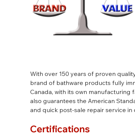
With over 150 years of proven qualit
brand of bathware products fully imm
Canada, with its own manufacturing fa
also guarantees the American Standar
and quick post-sale repair service in
Certifications