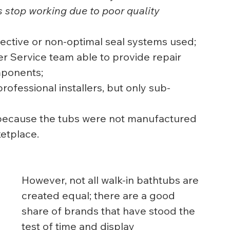
s stop working due to poor quality 
ective or non-optimal seal systems used;
r Service team able to provide repair 
mponents;
professional installers, but only sub-
d because the tubs were not manufactured 
etplace.
However, not all walk-in bathtubs are 
created equal; there are a good 
share of brands that have stood the 
test of time and display 