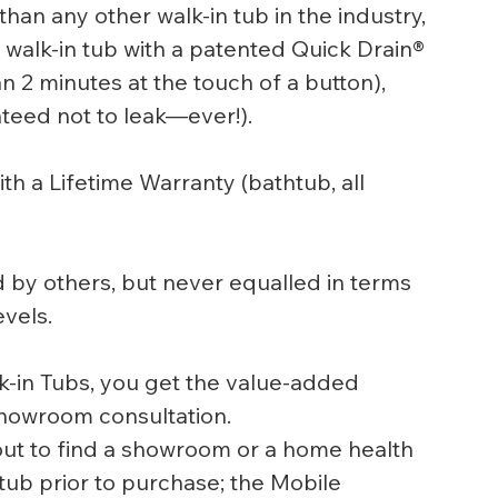
han any other walk-in tub in the industry, 
walk-in tub with a patented Quick Drain® 
an 2 minutes at the touch of a button), 
eed not to leak—ever!).  
th a Lifetime Warranty (bathtub, all 
by others, but never equalled in terms 
vels.
k-in Tubs, you get the value-added 
 showroom consultation.
out to find a showroom or a home health 
 tub prior to purchase; the Mobile 