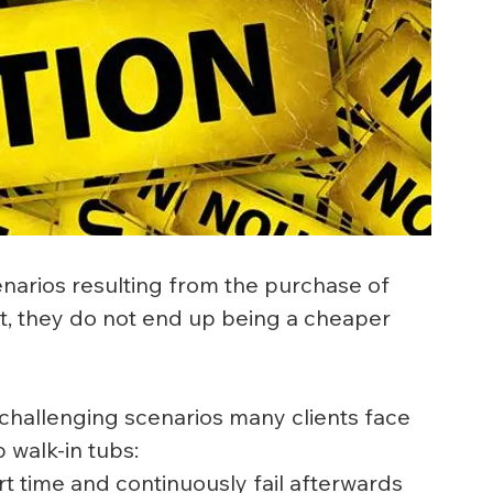
enarios resulting from the purchase of 
act, they do not end up being a cheaper 
hallenging scenarios many clients face 
 walk-in tubs:
 time and continuously fail afterwards 