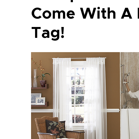
Come With A 
Tag!