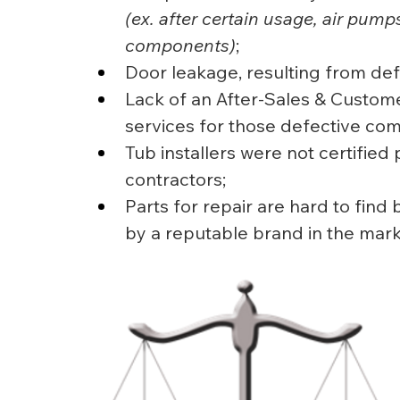
(ex. after certain usage, air pump
components)
;
Door leakage, resulting from def
Lack of an After-Sales & Custome
services for those defective co
Tub installers were not certified 
contractors;
Parts for repair are hard to fin
by a reputable brand in the mark