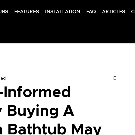
UBS
FEATURES
INSTALLATION
FAQ
ARTICLES
C
ead
-Informed
y Buying A
n Bathtub May