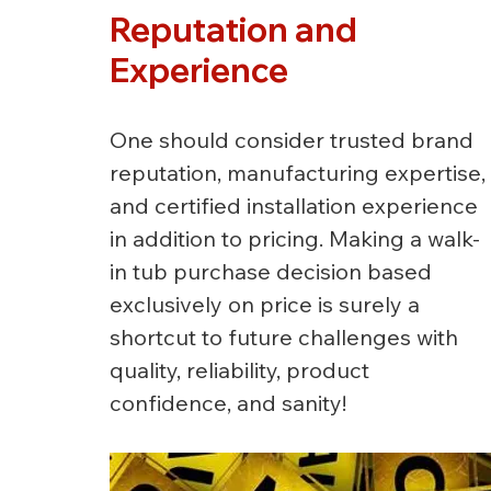
Reputation and 
Experience
One should consider trusted brand 
reputation, manufacturing expertise, 
and certified installation experience 
in addition to pricing. Making a walk-
in tub purchase decision based 
exclusively on price is surely a 
shortcut to future challenges with 
quality, reliability, product 
confidence, and sanity!