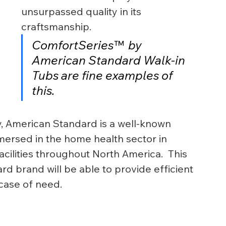
unsurpassed quality in its 
craftsmanship.
ComfortSeries™  by 
American Standard Walk-in 
Tubs are fine examples of 
this.
y, American Standard is a well-known 
ersed in the home health sector in 
cilities throughout North America.  This 
d brand will be able to provide efficient 
 case of need.