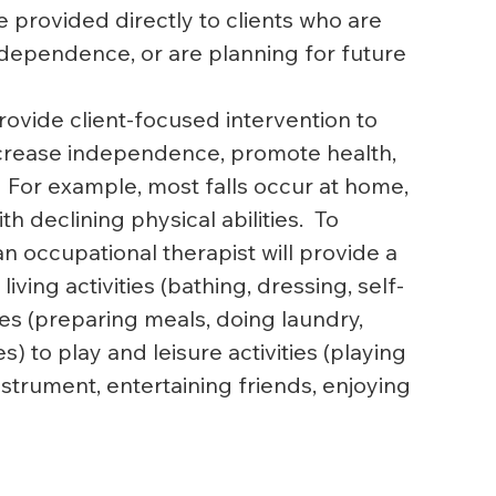
 provided directly to clients who are 
ndependence, or are planning for future 
ovide client-focused intervention to 
ncrease independence, promote health, 
  For example, most falls occur at home, 
declining physical abilities.  To 
an occupational therapist will provide a 
ing activities (bathing, dressing, self-
ties (preparing meals, doing laundry, 
to play and leisure activities (playing 
nstrument, entertaining friends, enjoying 