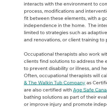
interacts with the environment to comp
process, modifications and interventi
fit between these elements, with a go
independence in the home.  The inter
limited to strategies such as adaptive
and renovations, or client training t
Occupational therapists also work wi
clients find solutions to address the
to prevent disability or illness, and h
Often, occupational therapists will ca
& The Walkin Tub Company
as Certif
are also certified with 
Age Safe Can
bathing solutions as part of their e
or improve injury and promote inde