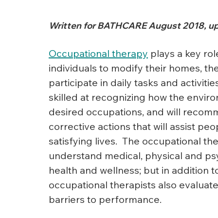
Written for BATHCARE August 2018, up
Occupational therapy
 plays a key rol
individuals to modify their homes, the
participate in daily tasks and activiti
skilled at recognizing how the enviro
desired occupations, and will recom
corrective actions that will assist p
satisfying lives.  The occupational the
understand medical, physical and psyc
health and wellness; but in addition to
occupational therapists also evaluat
barriers to performance.