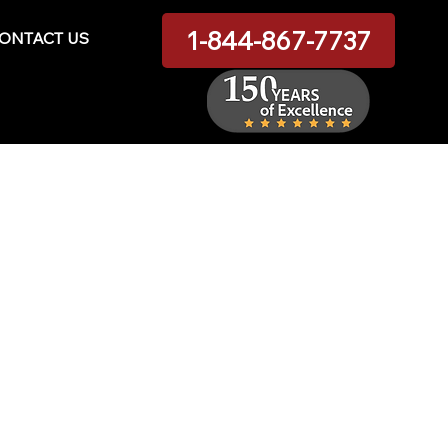
1-844-867-7737
ONTACT US