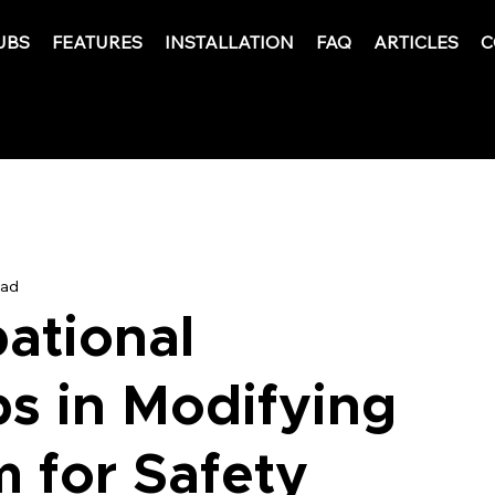
UBS
FEATURES
INSTALLATION
FAQ
ARTICLES
C
ead
ational
ps in Modifying
 for Safety