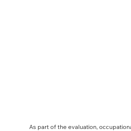
As part of the evaluation, occupation