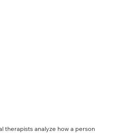
al therapists analyze how a person 