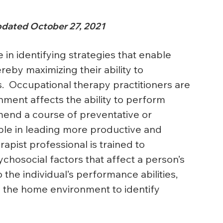
dated October 27, 2021
e in identifying strategies that enable 
reby maximizing their ability to 
es.  Occupational therapy practitioners are 
nment affects the ability to perform 
mend a course of preventative or 
eople in leading more productive and 
rapist professional is trained to 
hosocial factors that affect a person’s 
 the individual’s performance abilities, 
e the home environment to identify 