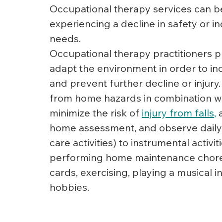
Occupational therapy services can be
experiencing a decline in safety or i
needs.
Occupational therapy practitioners pr
adapt the environment in order to i
and prevent further decline or injury.
from home hazards in combination with 
minimize the risk of 
injury from falls
,
 
home assessment, and observe daily liv
care activities) to instrumental activi
performing home maintenance chores) 
cards, exercising, playing a musical i
hobbies.