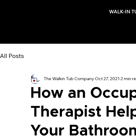
WALK-IN T
All Posts
The Walkin Tub Company
Oct 27, 2021
2 min r
How an Occup
Therapist Hel
Your Bathroom