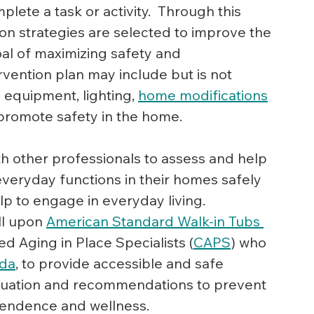
lete a task or activity.  Through this 
on strategies are selected to improve the 
al of maximizing safety and 
vention plan may include but is not 
 equipment, lighting, 
home modifications
o promote safety in the home.
th other professionals to assess and help 
 everyday functions in their homes safely 
elp to engage in everyday living.
ll upon 
American Standard Walk-in Tubs 
ied Aging in Place Specialists (
CAPS
) who 
ada
, to provide accessible and safe 
valuation and recommendations to prevent 
pendence and wellness.