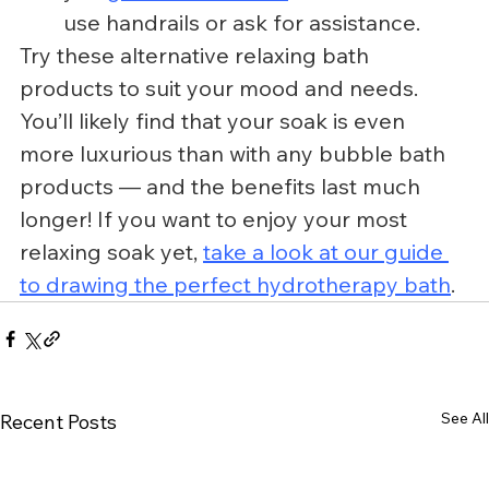
use handrails or ask for assistance.
Try these alternative relaxing bath 
products to suit your mood and needs. 
You’ll likely find that your soak is even 
more luxurious than with any bubble bath 
products — and the benefits last much 
longer! If you want to enjoy your most 
relaxing soak yet, 
take a look at our guide 
to drawing the perfect hydrotherapy bath
.
See All
Recent Posts