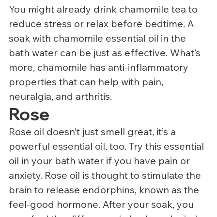
You might already drink chamomile tea to 
reduce stress or relax before bedtime. A 
soak with chamomile essential oil in the 
bath water can be just as effective. What’s 
more, chamomile has anti-inflammatory 
properties that can help with pain, 
neuralgia, and arthritis.
Rose
Rose oil doesn’t just smell great, it’s a 
powerful essential oil, too. Try this essential 
oil in your bath water if you have pain or 
anxiety. Rose oil is thought to stimulate the 
brain to release endorphins, known as the 
feel-good hormone. After your soak, you 