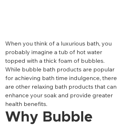
When you think of a luxurious bath, you 
probably imagine a tub of hot water 
topped with a thick foam of bubbles. 
While bubble bath products are popular 
for achieving bath time indulgence, there 
are other relaxing bath products that can 
enhance your soak and provide greater 
health benefits.
Why Bubble 