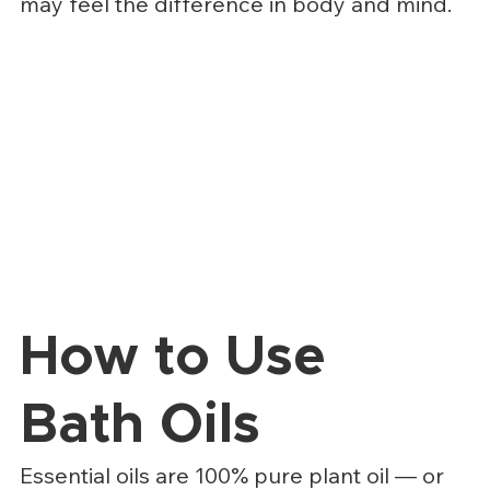
may feel the difference in body and mind.
How to Use 
Bath Oils
Essential oils are 100% pure plant oil — or 