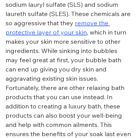
sodium lauryl sulfate (SLS) and sodium 
laureth sulfate (SLES). These chemicals are 
so aggressive that they 
remove the 
protective layer of your skin
, which in turn 
makes your skin more sensitive to other 
ingredients. While sinking into bubbles 
may feel great at first, your bubble bath 
can end up giving you dry skin and 
aggravating existing skin issues.
Fortunately, there are other relaxing bath 
products that you can use instead. In 
addition to creating a luxury bath, these 
products can also boost your well-being 
and help with common ailments. This 
ensures the benefits of your soak last even 