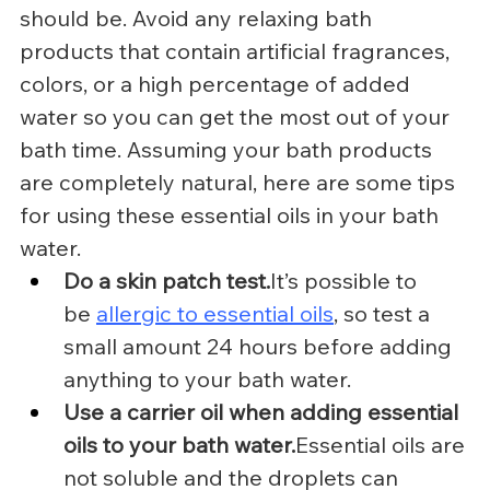
should be. Avoid any relaxing bath 
products that contain artificial fragrances, 
colors, or a high percentage of added 
water so you can get the most out of your 
bath time. Assuming your bath products 
are completely natural, here are some tips 
for using these essential oils in your bath 
water.
Do a skin patch 
test.
It
’s possible to 
be 
allergic to essential oils
, so test a 
small amount 24 hours before adding 
anything to your bath water.
Use a carrier oil when adding essential 
oils to your bath water.
Essential oils are 
not soluble and the droplets can 