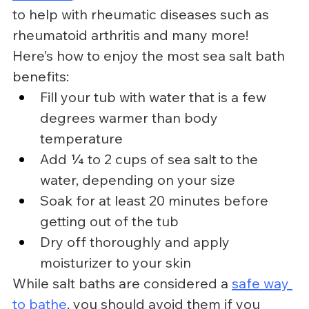
to help with rheumatic diseases such as 
rheumatoid arthritis and many more!
Here’s how to enjoy the most sea salt bath 
benefits:
Fill your tub with water that is a few 
degrees warmer than body 
temperature
Add ¼ to 2 cups of sea salt to the 
water, depending on your size
Soak for at least 20 minutes before 
getting out of the tub
Dry off thoroughly and apply 
moisturizer to your skin
While salt baths are considered a 
safe way 
to bathe
, you should avoid them if you 