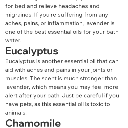
for bed and relieve headaches and 
migraines. If you’re suffering from any 
aches, pains, or inflammation, lavender is 
one of the best essential oils for your bath 
water.
Eucalyptus
Eucalyptus is another essential oil that can 
aid with aches and pains in your joints or 
muscles. The scent is much stronger than 
lavender, which means you may feel more 
alert after your bath. Just be careful if you 
have pets, as this essential oil is toxic to 
animals.
Chamomile