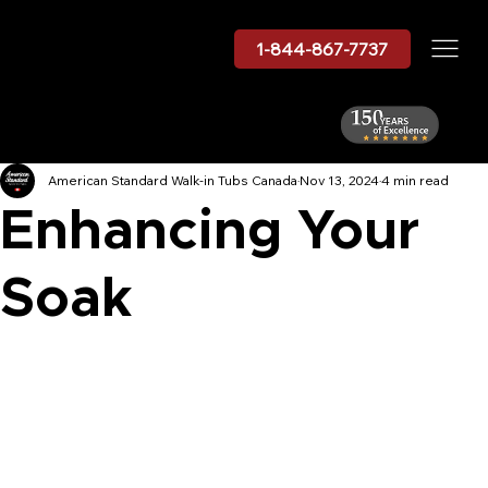
1-844-867-7737
American Standard Walk-in Tubs Canada
Nov 13, 2024
4 min read
Enhancing Your
Soak