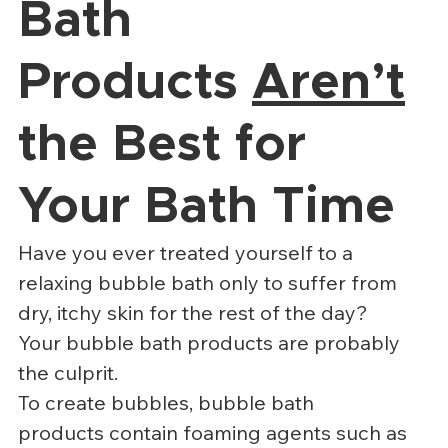
Bath 
Products 
Aren’t
the Best for 
Your Bath Time
Have you ever treated yourself to a 
relaxing bubble bath only to suffer from 
dry, itchy skin for the rest of the day?
Your bubble bath products are probably 
the culprit.
To create bubbles, bubble bath 
products contain foaming agents such as 