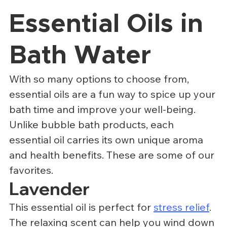
Essential Oils in 
Bath Water
With so many options to choose from, 
essential oils are a fun way to spice up your 
bath time and improve your well-being. 
Unlike bubble bath products, each 
essential oil carries its own unique aroma 
and health benefits. These are some of our 
favorites.
Lavender
This essential oil is perfect for 
stress relief
. 
The relaxing scent can help you wind down 