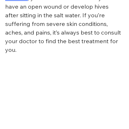
have an open wound or develop hives 
after sitting in the salt water. If you’re 
suffering from severe skin conditions, 
aches, and pains, it’s always best to consult 
your doctor to find the best treatment for 
you.