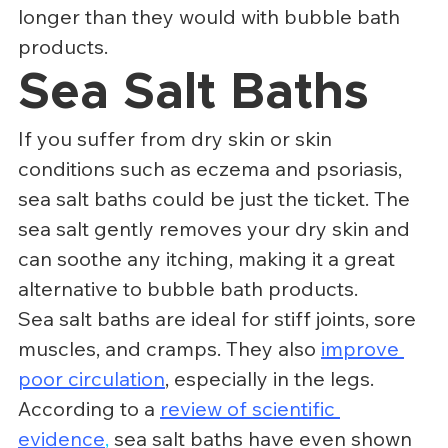
longer than they would with bubble bath 
products.
Sea Salt Baths
If you suffer from dry skin or skin 
conditions such as eczema and psoriasis, 
sea salt baths could be just the ticket. The 
sea salt gently removes your dry skin and 
can soothe any itching, making it a great 
alternative to bubble bath products.
Sea salt baths are ideal for stiff joints, sore 
muscles, and cramps. They also 
improve 
poor circulation
, especially in the legs. 
According to a 
review of scientific 
evidence
,
 sea salt baths have even shown 