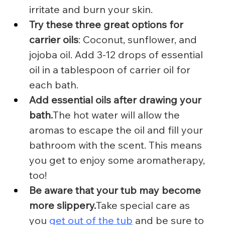
irritate and burn your skin.
Try these three great options for 
carrier oils
: Coconut, sunflower, and 
jojoba oil. Add 3-12 drops of essential 
oil in a tablespoon of carrier oil for 
each bath.
Add essential oils after drawing your 
bath.
The hot water will allow the 
aromas to escape the oil and fill your 
bathroom with the scent. This means 
you get to enjoy some aromatherapy, 
too!
Be aware that your tub may become 
more slippery.
Take special care as 
you 
get out of the tub
 and be sure to 