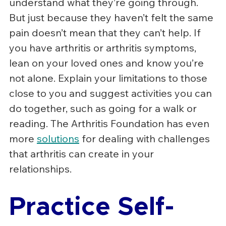
understand what they’re going through. 
But just because they haven’t felt the same 
pain doesn’t mean that they can’t help. If 
you have arthritis or arthritis symptoms, 
lean on your loved ones and know you’re 
not alone. Explain your limitations to those 
close to you and suggest activities you can 
do together, such as going for a walk or 
reading. The Arthritis Foundation has even 
more 
solutions
 for dealing with challenges 
that arthritis can create in your 
relationships.
Practice Self-