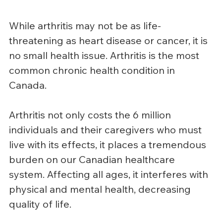
While arthritis may not be as life-
threatening as heart disease or cancer, it is 
no small health issue. Arthritis is the most 
common chronic health condition in 
Canada.
Arthritis not only costs the 6 million 
individuals and their caregivers who must 
live with its effects, it places a tremendous 
burden on our Canadian healthcare 
system. Affecting all ages, it interferes with 
physical and mental health, decreasing 
quality of life.