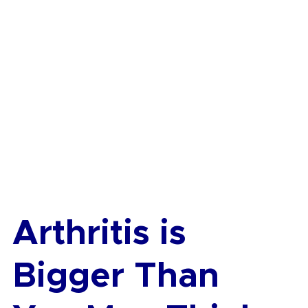
Arthritis is 
Bigger Than 