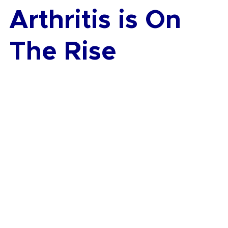
Arthritis is On 
The Rise