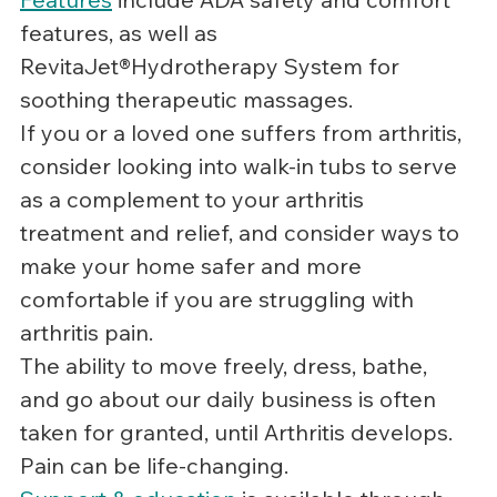
features, as well as 
RevitaJet®Hydrotherapy System for 
soothing therapeutic massages.
If you or a loved one suffers from arthritis, 
consider looking into walk-in tubs to serve 
as a complement to your arthritis 
treatment and relief, and consider ways to 
make your home safer and more 
comfortable if you are struggling with 
arthritis pain.
The ability to move freely, dress, bathe, 
and go about our daily business is often 
taken for granted, until Arthritis develops.  
Pain can be life-changing.