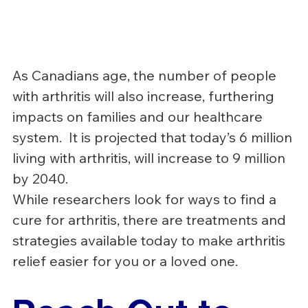
As Canadians age, the number of people 
with arthritis will also increase, furthering 
impacts on families and our healthcare 
system.  It is projected that today’s 6 million 
living with arthritis, will increase to 9 million 
by 2040.
While researchers look for ways to find a 
cure for arthritis, there are treatments and 
strategies available today to make arthritis 
relief easier for you or a loved one.