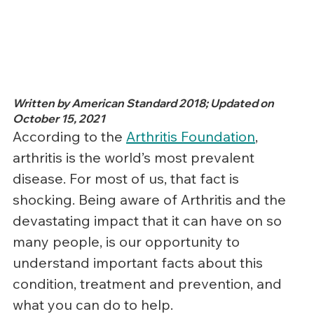
Written by American Standard 2018; Updated on 
October 15, 2021
According to the 
Arthritis Foundation
, 
arthritis is the world’s most prevalent 
disease. For most of us, that fact is 
shocking. Being aware of Arthritis and the 
devastating impact that it can have on so 
many people, is our opportunity to 
understand important facts about this 
condition, treatment and prevention, and 
what you can do to help.