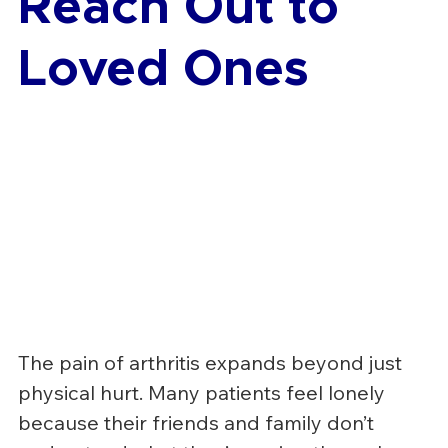
Reach Out to 
Loved Ones
The pain of arthritis expands beyond just 
physical hurt. Many patients feel lonely 
because their friends and family don’t 