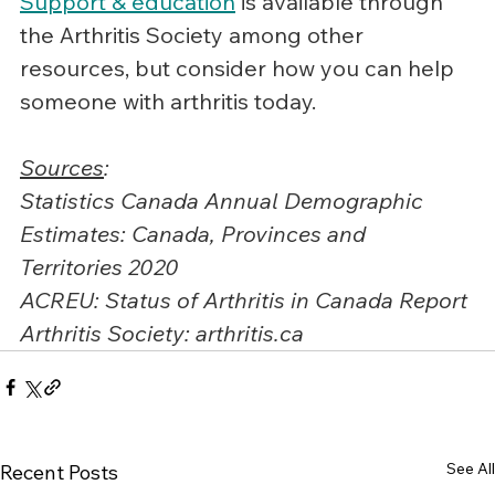
Support & education
 is available through 
the Arthritis Society among other 
resources, but consider how you can help 
someone with arthritis today.
Sources
:
Statistics Canada Annual Demographic 
Estimates: Canada, Provinces and 
Territories 2020
ACREU: Status of Arthritis in Canada Report
Arthritis Society: 
arthritis.ca
See All
Recent Posts