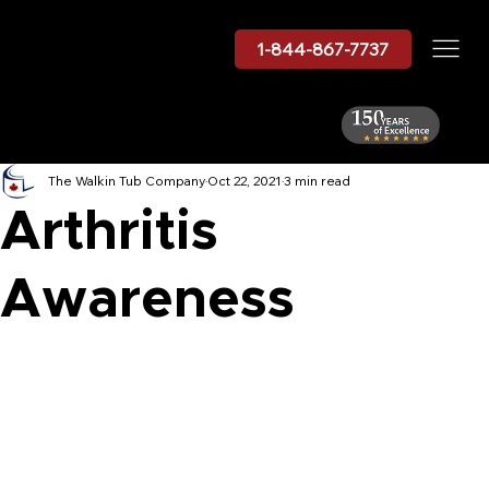
1-844-867-7737
The Walkin Tub Company
Oct 22, 2021
3 min read
Arthritis
Awareness