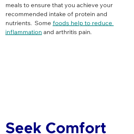
meals to ensure that you achieve your 
recommended intake of protein and 
nutrients.  Some 
foods help to reduce 
inflammation
 and arthritis pain.
Seek Comfort