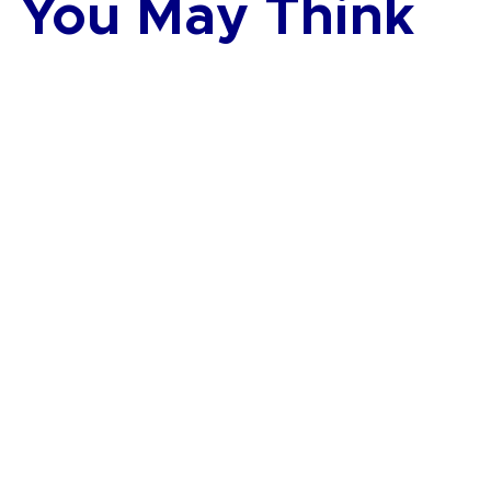
You May Think