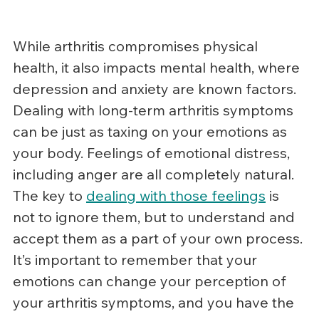
While arthritis compromises physical 
health, it also impacts mental health, where 
depression and anxiety are known factors.  
Dealing with long-term arthritis symptoms 
can be just as taxing on your emotions as 
your body. Feelings of emotional distress, 
including anger are all completely natural. 
The key to 
dealing with those feelings
 is 
not to ignore them, but to understand and 
accept them as a part of your own process. 
It’s important to remember that your 
emotions can change your perception of 
your arthritis symptoms, and you have the 