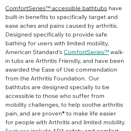
ComfortSeries™ accessible bathtubs
 have 
built-in benefits to specifically target and 
ease aches and pains caused by arthritis. 
Designed specifically to provide safe 
bathing for users with limited mobility, 
American Standard’s 
ComfortSeries™
 walk-
in tubs are Arthritis Friendly, and have been 
awarded the Ease of Use commendation 
from the Arthritis Foundation.  Our 
bathtubs are designed specially to be 
accessible to those who suffer from 
mobility challenges, to help soothe arthritis 
pain, and are proven
*
 to make life easier 
for people with Arthritis and limited mobility.
Features
 include ADA safety and comfort 