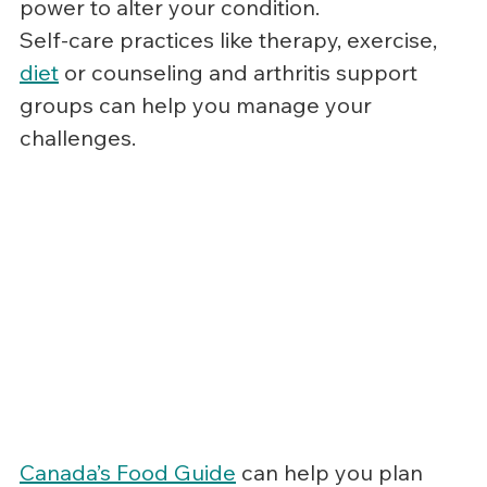
power to alter your condition.
Self-care practices like therapy, exercise, 
diet
 or counseling and arthritis support 
groups can help you manage your 
challenges.
Canada’s Food Guide
 can help you plan 