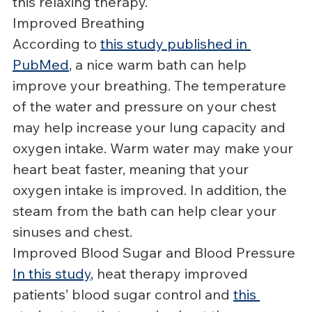
this relaxing therapy.
Improved Breathing
According to 
this study published in 
PubMed
, a nice warm bath can help 
improve your breathing. The temperature 
of the water and pressure on your chest 
may help increase your lung capacity and 
oxygen intake. Warm water may make your 
heart beat faster, meaning that your 
oxygen intake is improved. In addition, the 
steam from the bath can help clear your 
sinuses and chest.
Improved Blood Sugar and Blood Pressure
In this study
, heat therapy improved 
patients’ blood sugar control and 
this 