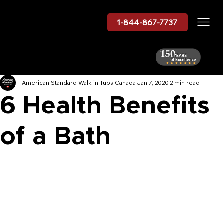
1-844-867-7737
American Standard Walk-in Tubs Canada
Jan 7, 2020
2 min read
6 Health Benefits
of a Bath