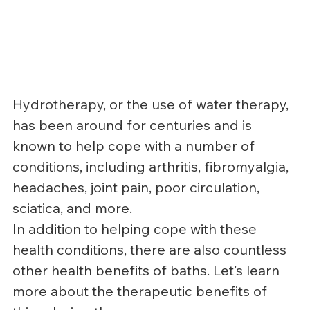
Hydrotherapy, or the use of water therapy, 
has been around for centuries and is 
known to help cope with a number of 
conditions, including arthritis, fibromyalgia, 
headaches, joint pain, poor circulation, 
sciatica, and more.
In addition to helping cope with these 
health conditions, there are also countless 
other health benefits of baths. Let’s learn 
more about the therapeutic benefits of 