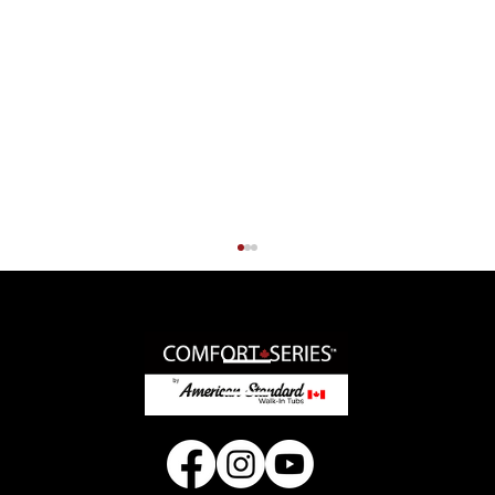
© 2025 American Standard Walk-In Tubs Canada