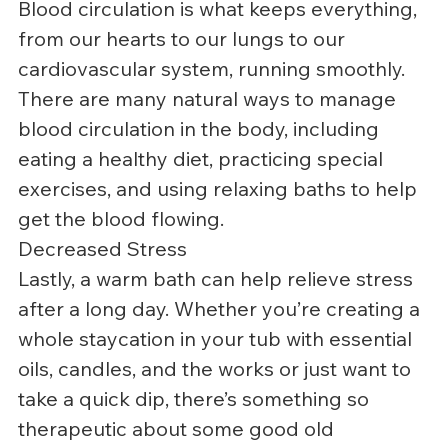
Blood circulation is what keeps everything, 
from our hearts to our lungs to our 
cardiovascular system, running smoothly. 
There are many natural ways to manage 
blood circulation in the body, including 
eating a healthy diet, practicing special 
exercises, and using relaxing baths to help 
get the blood flowing.
Decreased Stress
Lastly, a warm bath can help relieve stress 
after a long day. Whether you’re creating a 
whole staycation in your tub with essential 
oils, candles, and the works or just want to 
take a quick dip, there’s something so 
therapeutic about some good old 