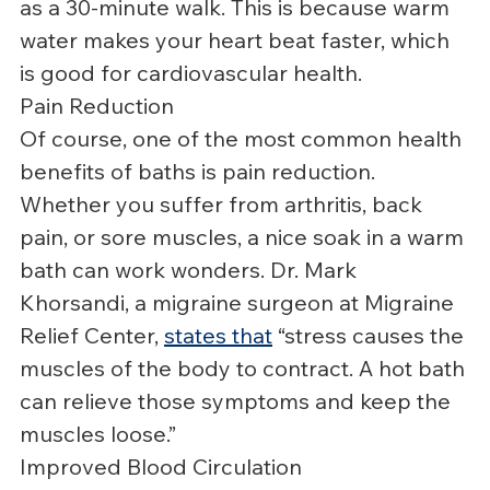
as a 30-minute walk. This is because warm 
water makes your heart beat faster, which 
is good for cardiovascular health.
Pain Reduction
Of course, one of the most common health 
benefits of baths is pain reduction. 
Whether you suffer from arthritis, back 
pain, or sore muscles, a nice soak in a warm 
bath can work wonders. Dr. Mark 
Khorsandi, a migraine surgeon at Migraine 
Relief Center, 
states that
 “stress causes the 
muscles of the body to contract. A hot bath 
can relieve those symptoms and keep the 
muscles loose.”
Improved Blood Circulation