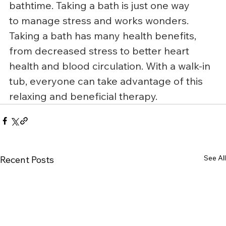
bathtime. Taking a bath is just one way 
to manage stress and works wonders.
Taking a bath has many health benefits, 
from decreased stress to better heart 
health and blood circulation. With a walk-in 
tub, everyone can take advantage of this 
relaxing and beneficial therapy.
See All
Recent Posts