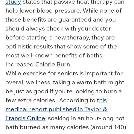
study
 states that passive heat therapy can 
help lower blood pressure. While none of 
these benefits are guaranteed and you 
should always check with your doctor 
before starting a new therapy, they are 
optimistic results that show some of the 
most well-known benefits of baths.
Increased Calorie Burn
While exercise for seniors is important for 
overall wellness, taking a warm bath might 
be just as good if you’re looking to burn a 
few extra calories.  According to 
this 
medical report published in Taylor & 
Francis Online
, soaking in an hour-long hot 
bath burned as many calories (around 140) 