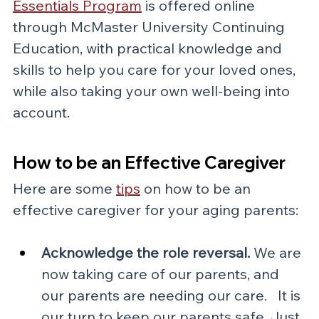
Essentials Program
is offered online 
through McMaster University Continuing 
Education, with practical knowledge and 
skills to help you care for your loved ones, 
while also taking your own well-being into 
account.
How to be an Effective Caregiver
Here are some 
tips
 on how to be an 
effective caregiver for your aging parents:
Acknowledge the role reversal.
 We are 
now taking care of our parents, and 
our parents are needing our care.   It is 
our turn to keep our parents safe. Just 