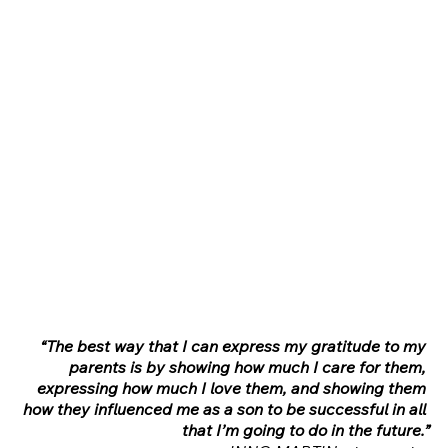
“The best way that I can express my gratitude to my 
parents is by showing how much I care for them, 
expressing how much I love them, and showing them 
how they influenced me as a son to be successful in all 
that I’m going to do in the future.”