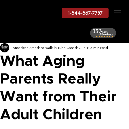
1-844-867-7737
American Standard Walk-in Tubs Canada
Jun 11
3 min read
What Aging
Parents Really
Want from Their
Adult Children