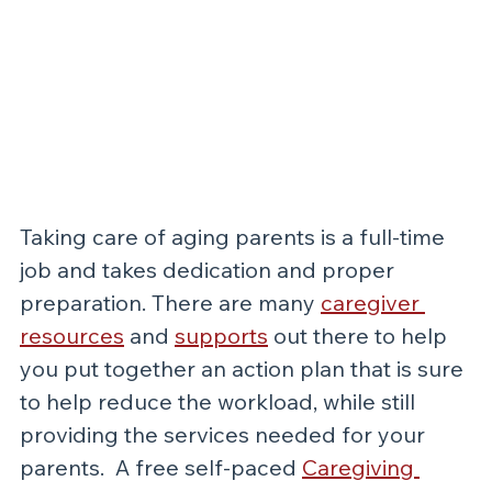
Taking care of aging parents is a full-time 
job and takes dedication and proper 
preparation. There are many 
caregiver 
resources
 and 
supports
out there to help 
you put together an action plan that is sure 
to help reduce the workload, while still 
providing the services needed for your 
parents.  A free self-paced 
Caregiving 