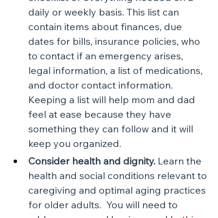
daily or weekly basis. This list can 
contain items about finances, due 
dates for bills, insurance policies, who 
to contact if an emergency arises, 
legal information, a list of medications, 
and doctor contact information. 
Keeping a list will help mom and dad 
feel at ease because they have 
something they can follow and it will 
keep you organized.
Consider health and dignity.
 Learn the 
health and social conditions relevant to 
caregiving and optimal aging practices 
for older adults.  You will need to 