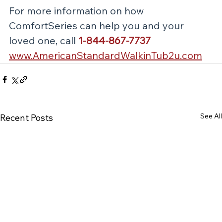
For more information on how 
ComfortSeries can help you and your 
loved one, call 
1-844-867-7737
www.AmericanStandardWalkinTub2u.com
See All
Recent Posts