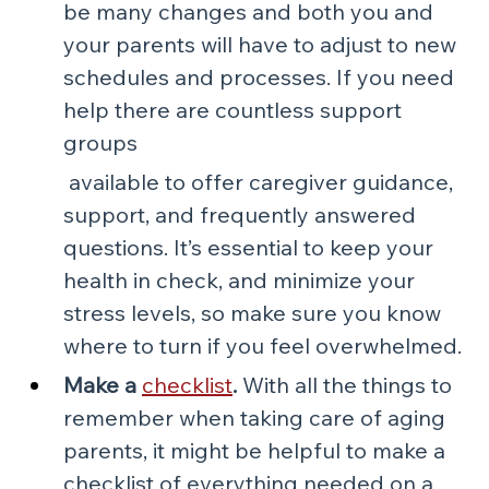
be many changes and both you and 
your parents will have to adjust to new 
schedules and processes. If you need 
help there are countless support 
groups
 available to offer caregiver guidance, 
support, and frequently answered 
questions. It’s essential to keep your 
health in check, and minimize your 
stress levels, so make sure you know 
where to turn if you feel overwhelmed.
Make a 
checklist
.
 With all the things to 
remember when taking care of aging 
parents, it might be helpful to make a 
checklist of everything needed on a 