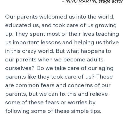
– INNO MARTIN, stage actor
Our parents welcomed us into the world, 
educated us, and took care of us growing 
up. They spent most of their lives teaching 
us important lessons and helping us thrive 
in this crazy world. But what happens to 
our parents when we become adults 
ourselves? Do we take care of our aging 
parents like they took care of us? These 
are common fears and concerns of our 
parents, but we can fix this and relieve 
some of these fears or worries by 
following some of these simple tips.