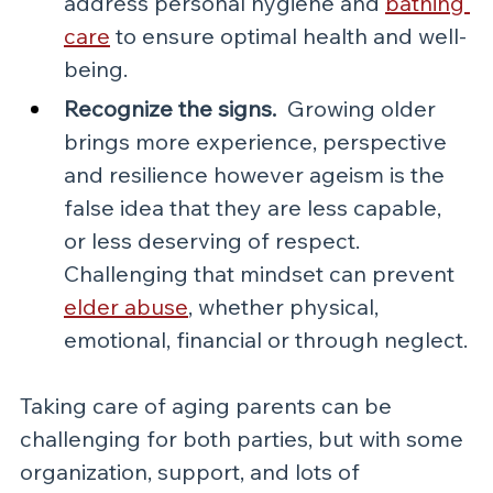
address personal hygiene and 
bathing 
care
 to ensure optimal health and well-
being.
Recognize the signs.  
Growing older 
brings more experience, perspective 
and resilience however ageism is the 
false idea that they are less capable, 
or less deserving of respect.  
Challenging that mindset can prevent 
elder abuse
, whether physical, 
emotional, financial or through neglect.
Taking care of aging parents can be 
challenging for both parties, but with some 
organization, support, and lots of 