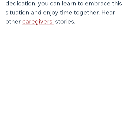
dedication, you can learn to embrace this 
situation and enjoy time together. Hear 
other 
caregivers’
 stories.