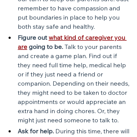
remember to have compassion and 
put boundaries in place to help you 
both stay safe and healthy.
Figure out 
what kind of caregiver you 
are
 going to be.
 Talk to your parents 
and create a game plan. Find out if 
they need full time help, medical help 
or if they just need a friend or 
companion. Depending on their needs, 
they might need to be taken to doctor 
appointments or would appreciate an 
extra hand in doing chores. Or, they 
might just need someone to talk to. 
Ask for help.
 During this time, there will 