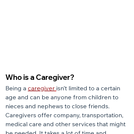
Who is a Caregiver?
Being a 
caregiver
isn’t limited to a certain 
age and can be anyone from children to 
nieces and nephews to close friends. 
Caregivers offer company, transportation, 
medical care and other services that might 
be needed. It takes a lot of time and 