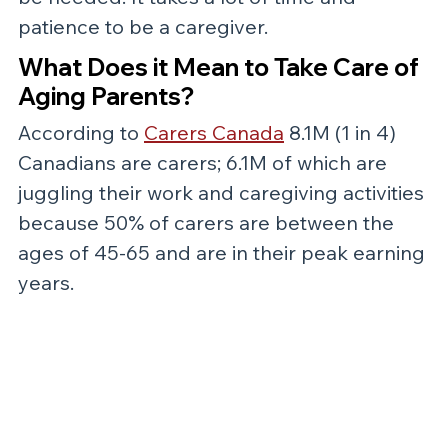
patience to be a caregiver. 
What Does it Mean to Take Care of 
Aging Parents?
According to 
Carers Canada
 8.1M (1 in 4) 
Canadians are carers; 6.1M of which are 
juggling their work and caregiving activities 
because 50% of carers are between the 
ages of 45-65 and are in their peak earning 
years. 