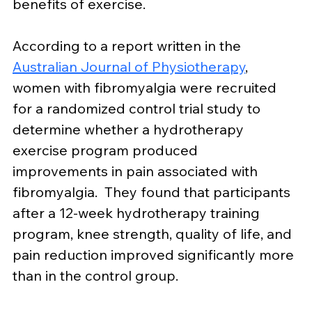
benefits of exercise.
According to a report written in the 
Australian Journal of Physiotherapy
, 
women with fibromyalgia were recruited 
for a randomized control trial study to 
determine whether a hydrotherapy 
exercise program produced 
improvements in pain associated with 
fibromyalgia.  They found that participants 
after a 12-week hydrotherapy training 
program, knee strength, quality of life, and 
pain reduction improved significantly more 
than in the control group.