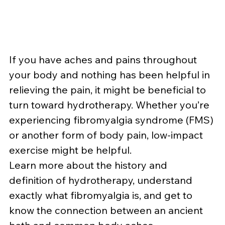
If you have aches and pains throughout 
your body and nothing has been helpful in 
relieving the pain, it might be beneficial to 
turn toward hydrotherapy. Whether you’re 
experiencing fibromyalgia syndrome (FMS) 
or another form of body pain, low-impact 
exercise might be helpful.
Learn more about the history and 
definition of hydrotherapy, understand 
exactly what fibromyalgia is, and get to 
know the connection between an ancient 