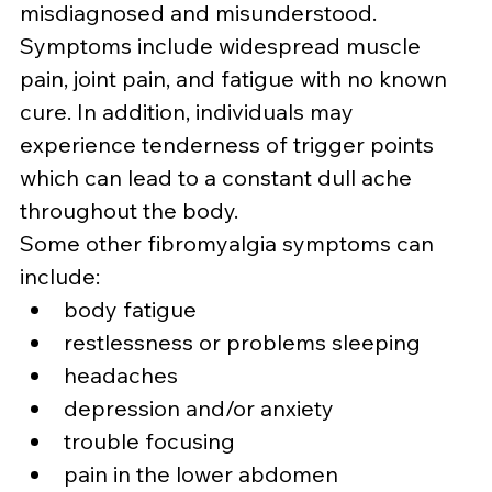
misdiagnosed and misunderstood. 
Symptoms include widespread muscle 
pain, joint pain, and fatigue with no known 
cure. In addition, individuals may 
experience tenderness of trigger points 
which can lead to a constant dull ache 
throughout the body.
Some other fibromyalgia symptoms can 
include:
body fatigue
restlessness or problems sleeping
headaches
depression and/or anxiety
trouble focusing
pain in the lower abdomen