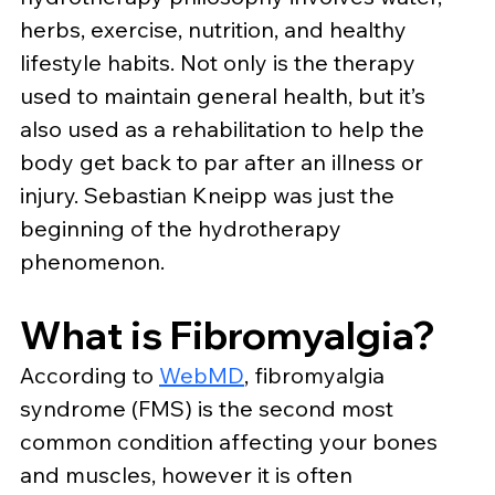
herbs, exercise, nutrition, and healthy 
lifestyle habits. Not only is the therapy 
used to maintain general health, but it’s 
also used as a rehabilitation to help the 
body get back to par after an illness or 
injury. Sebastian Kneipp was just the 
beginning of the hydrotherapy 
phenomenon.
What is Fibromyalgia?
According to 
WebMD
, fibromyalgia 
syndrome (FMS) is the second most 
common condition affecting your bones 
and muscles, however it is often 