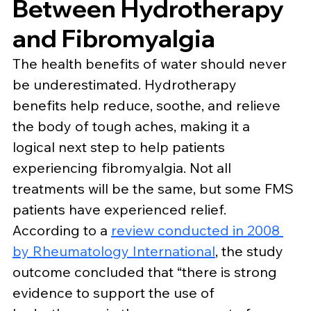
Between Hydrotherapy 
and Fibromyalgia
The health benefits of water should never 
be underestimated. Hydrotherapy 
benefits help reduce, soothe, and relieve 
the body of tough aches, making it a 
logical next step to help patients 
experiencing fibromyalgia. Not all 
treatments will be the same, but some FMS 
patients have experienced relief.
According to a 
review conducted in 2008 
by Rheumatology International
, the study 
outcome concluded that “there is strong 
evidence to support the use of 