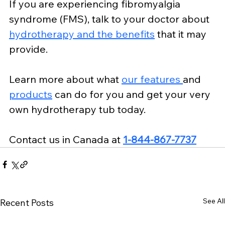
If you are experiencing fibromyalgia 
syndrome (FMS), talk to your doctor about 
hydrotherapy and the benefits
 that it may 
provide.
Learn more about what 
our features 
and 
products
 can do for you and get your very 
own hydrotherapy tub today.
Contact us
 in Canada at 
1-844-867-7737
See All
Recent Posts