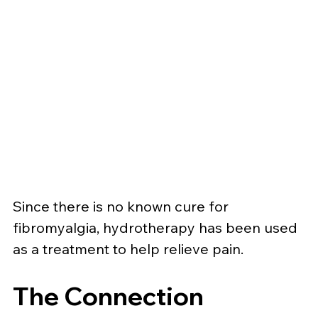
Since there is no known cure for 
fibromyalgia, hydrotherapy has been used 
as a treatment to help relieve pain.
The Connection 