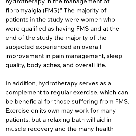
hydrotherapy in the management of 
fibromyalgia (FMS).” The majority of 
patients in the study were women who 
were qualified as having FMS and at the 
end of the study the majority of the 
subjected experienced an overall 
improvement in pain management, sleep 
quality, body aches, and overall life.
In addition, hydrotherapy serves as a 
complement to regular exercise, which can 
be beneficial for those suffering from FMS. 
Exercise on its own may work for many 
patients, but a relaxing bath will aid in 
muscle recovery and the many health 