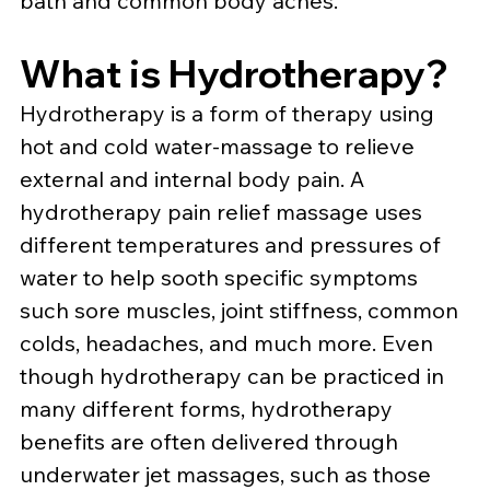
bath and common body aches.
What is Hydrotherapy?
Hydrotherapy is a form of therapy using 
hot and cold water-massage to relieve 
external and internal body pain. A 
hydrotherapy pain relief massage uses 
different temperatures and pressures of 
water to help sooth specific symptoms 
such sore muscles, joint stiffness, common 
colds, headaches, and much more. Even 
though hydrotherapy can be practiced in 
many different forms, hydrotherapy 
benefits are often delivered through 
underwater jet massages, such as those 