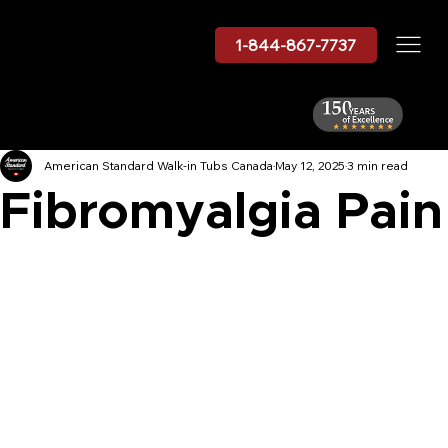
1-844-867-7737
American Standard Walk-in Tubs Canada
May 12, 2025
3 min read
Fibromyalgia Pain