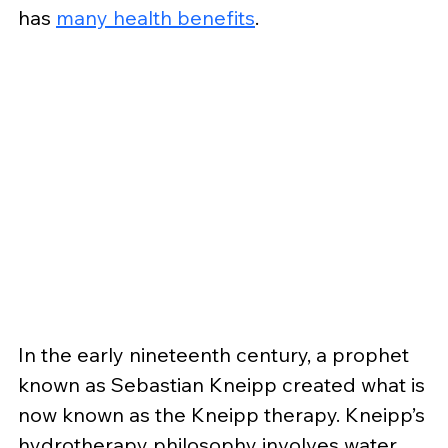
has 
many health benefits
.
In the early nineteenth century, a prophet 
known as Sebastian Kneipp created what is 
now known as the Kneipp therapy. Kneipp’s 
hydrotherapy philosophy involves water, 