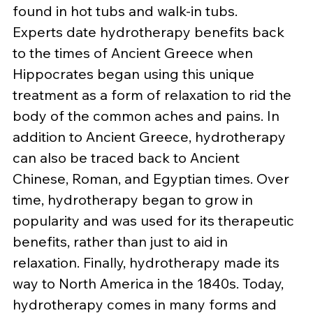
found in hot tubs and walk-in tubs.
Experts date hydrotherapy benefits back 
to the times of Ancient Greece when 
Hippocrates began using this unique 
treatment as a form of relaxation to rid the 
body of the common aches and pains. In 
addition to Ancient Greece, hydrotherapy 
can also be traced back to Ancient 
Chinese, Roman, and Egyptian times. Over 
time, hydrotherapy began to grow in 
popularity and was used for its therapeutic 
benefits, rather than just to aid in 
relaxation. Finally, hydrotherapy made its 
way to North America in the 1840s. Today, 
hydrotherapy comes in many forms and 